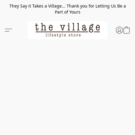
They Say it Takes a Village... Thank you for Letting Us Be a
Part of Yours