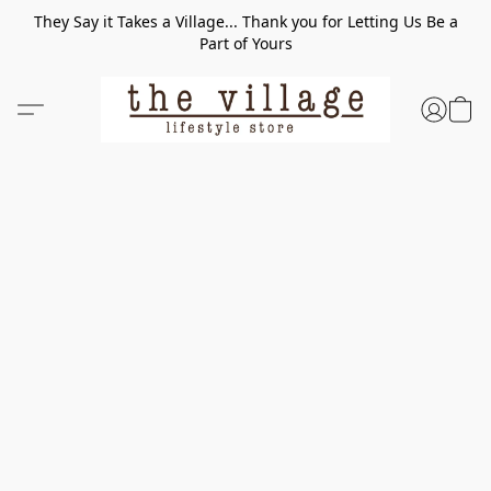
They Say it Takes a Village... Thank you for Letting Us Be a
Part of Yours