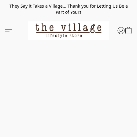
They Say it Takes a Village... Thank you for Letting Us Be a
Part of Yours