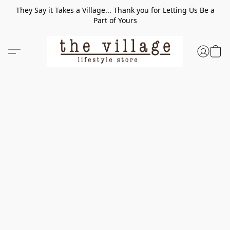
They Say it Takes a Village... Thank you for Letting Us Be a
Part of Yours