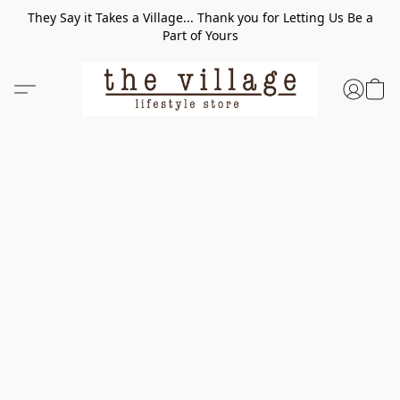
They Say it Takes a Village... Thank you for Letting Us Be a
Part of Yours