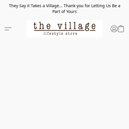
They Say it Takes a Village... Thank you for Letting Us Be a
Part of Yours