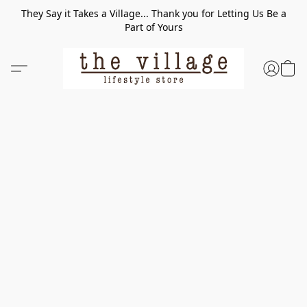
They Say it Takes a Village... Thank you for Letting Us Be a
Part of Yours