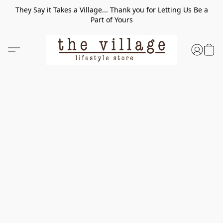
They Say it Takes a Village... Thank you for Letting Us Be a
Part of Yours