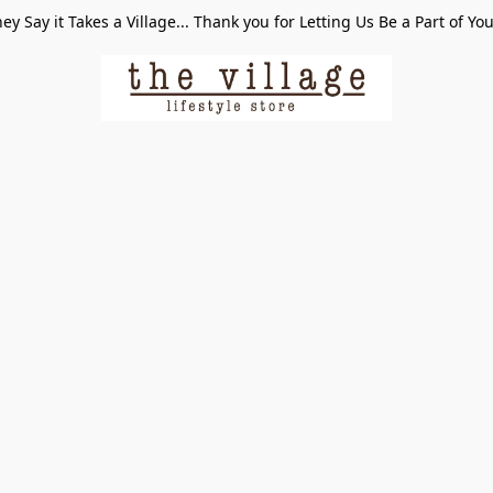
ey Say it Takes a Village... Thank you for Letting Us Be a Part of Yo