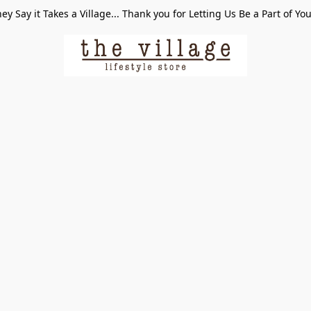
ey Say it Takes a Village... Thank you for Letting Us Be a Part of Yo