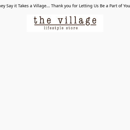
ey Say it Takes a Village... Thank you for Letting Us Be a Part of Yo