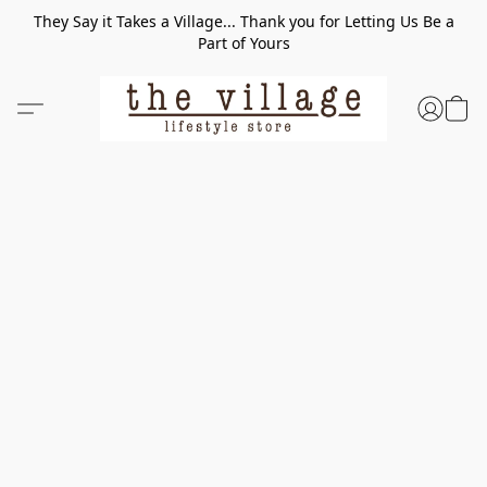
They Say it Takes a Village... Thank you for Letting Us Be a
Part of Yours