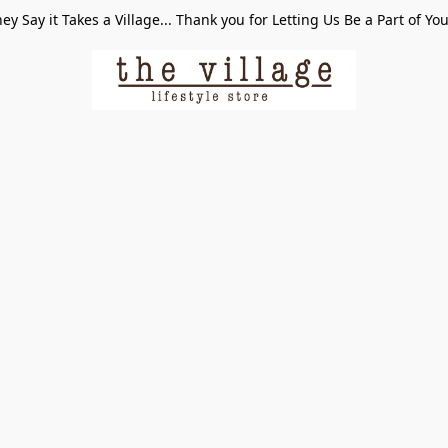
ey Say it Takes a Village... Thank you for Letting Us Be a Part of Yo