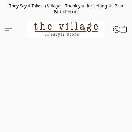
They Say it Takes a Village... Thank you for Letting Us Be a
Part of Yours