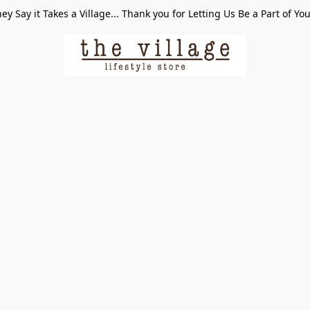
ey Say it Takes a Village... Thank you for Letting Us Be a Part of Yo