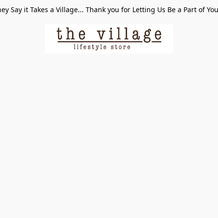
ey Say it Takes a Village... Thank you for Letting Us Be a Part of Yo