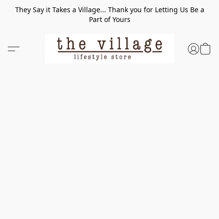
They Say it Takes a Village... Thank you for Letting Us Be a
Part of Yours