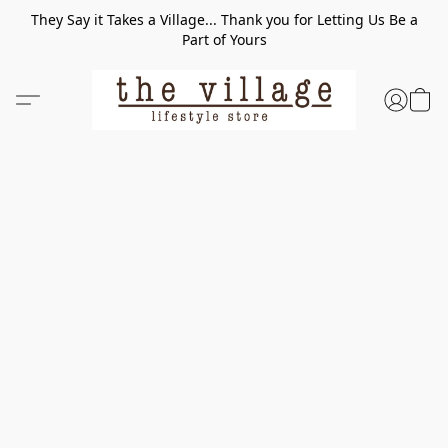
They Say it Takes a Village... Thank you for Letting Us Be a
Part of Yours