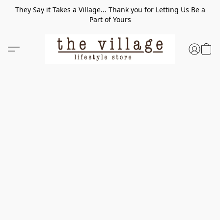
They Say it Takes a Village... Thank you for Letting Us Be a
Part of Yours