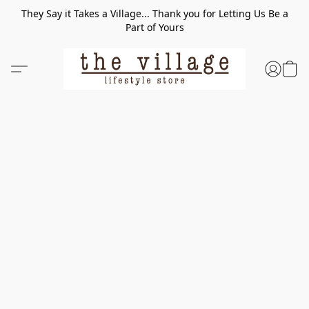
They Say it Takes a Village... Thank you for Letting Us Be a
Part of Yours