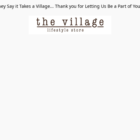
ey Say it Takes a Village... Thank you for Letting Us Be a Part of Yo