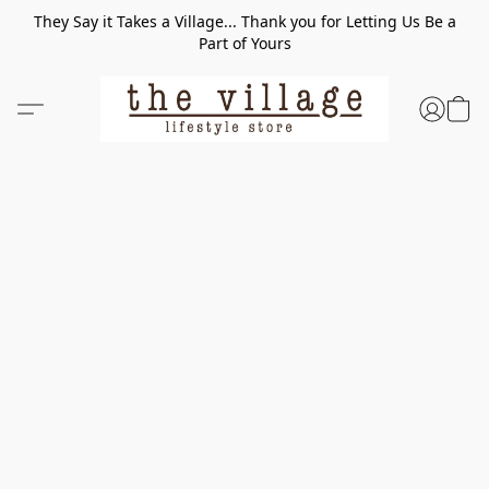
They Say it Takes a Village... Thank you for Letting Us Be a
Part of Yours