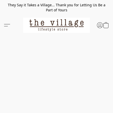
They Say it Takes a Village... Thank you for Letting Us Be a
Part of Yours