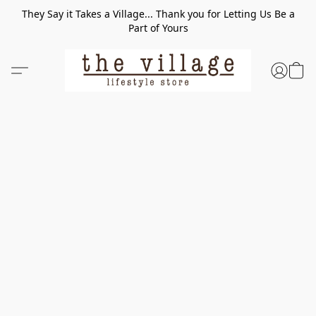
They Say it Takes a Village... Thank you for Letting Us Be a
Part of Yours