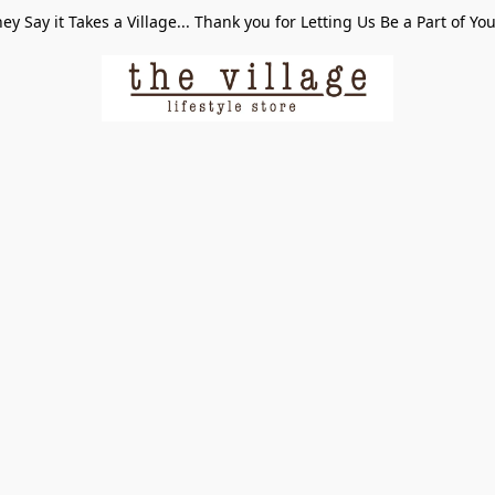
ey Say it Takes a Village... Thank you for Letting Us Be a Part of Yo