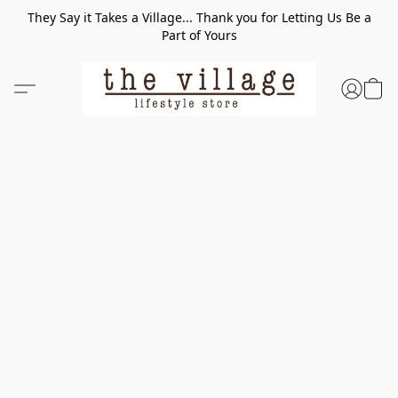
They Say it Takes a Village... Thank you for Letting Us Be a
Part of Yours