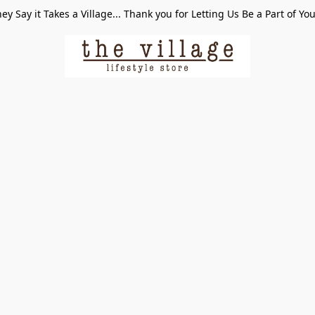
ey Say it Takes a Village... Thank you for Letting Us Be a Part of Yo