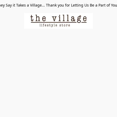
ey Say it Takes a Village... Thank you for Letting Us Be a Part of Yo