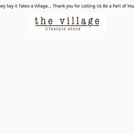
ey Say it Takes a Village... Thank you for Letting Us Be a Part of Yo