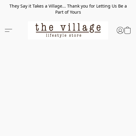
They Say it Takes a Village... Thank you for Letting Us Be a
Part of Yours