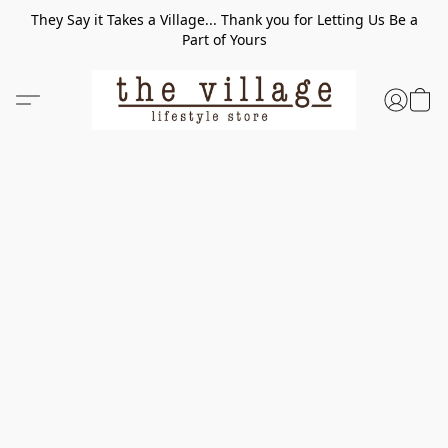
They Say it Takes a Village... Thank you for Letting Us Be a
Part of Yours