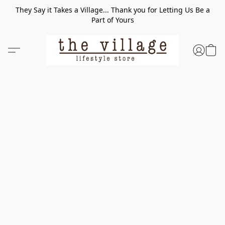
They Say it Takes a Village... Thank you for Letting Us Be a
Part of Yours