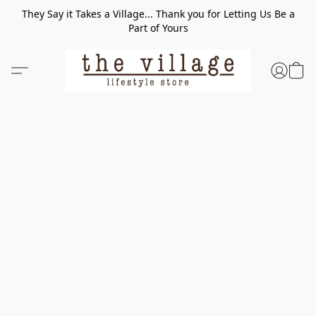
They Say it Takes a Village... Thank you for Letting Us Be a
Part of Yours