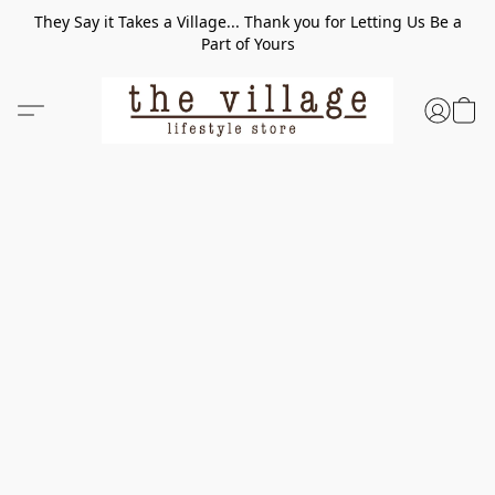
They Say it Takes a Village... Thank you for Letting Us Be a
Part of Yours