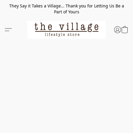
They Say it Takes a Village... Thank you for Letting Us Be a
Part of Yours