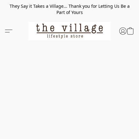
They Say it Takes a Village... Thank you for Letting Us Be a
Part of Yours