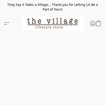
They Say it Takes a Village... Thank you for Letting Us Be a
Part of Yours