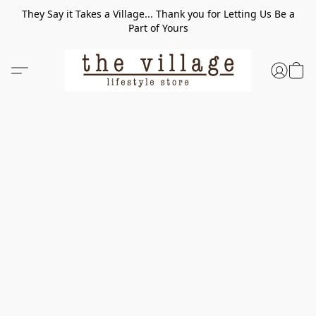
They Say it Takes a Village... Thank you for Letting Us Be a
Part of Yours