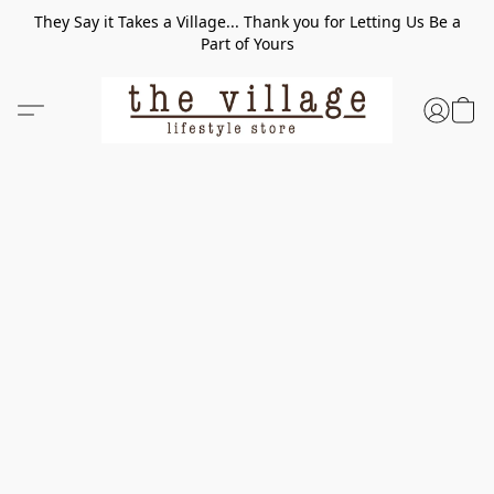
They Say it Takes a Village... Thank you for Letting Us Be a
Part of Yours