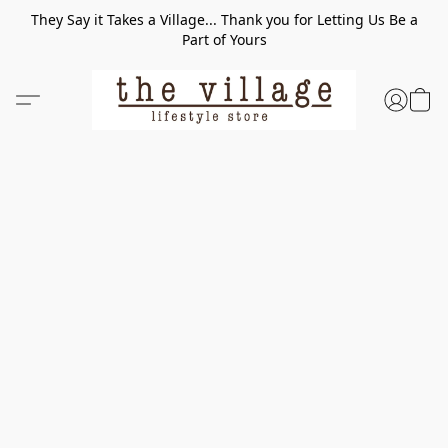
They Say it Takes a Village... Thank you for Letting Us Be a
Part of Yours