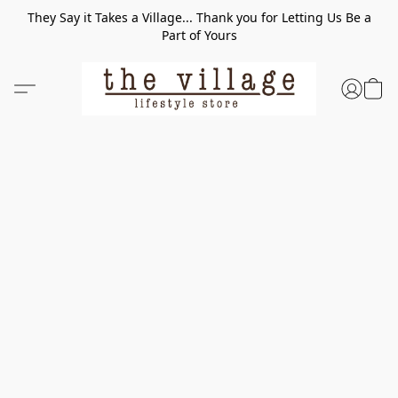
They Say it Takes a Village... Thank you for Letting Us Be a
Part of Yours