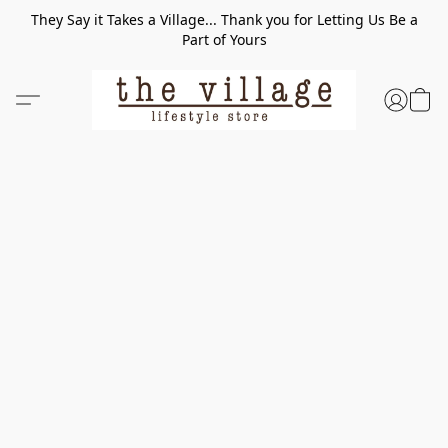
They Say it Takes a Village... Thank you for Letting Us Be a
Part of Yours