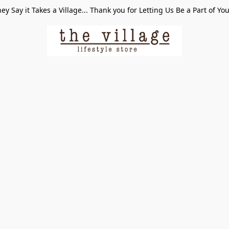
ey Say it Takes a Village... Thank you for Letting Us Be a Part of Yo