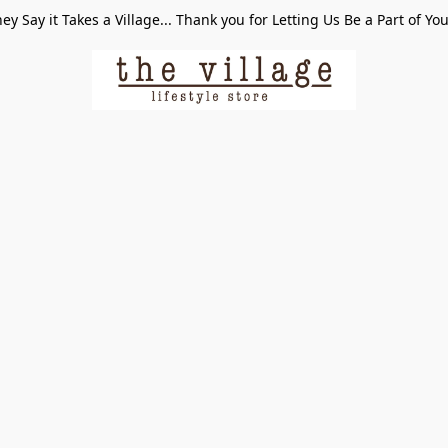
ey Say it Takes a Village... Thank you for Letting Us Be a Part of Yo