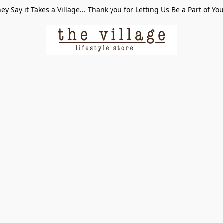
ey Say it Takes a Village... Thank you for Letting Us Be a Part of Yo