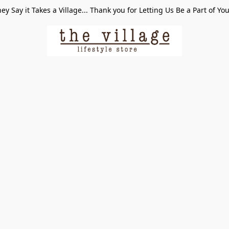
ey Say it Takes a Village... Thank you for Letting Us Be a Part of Yo