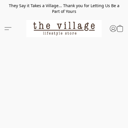
They Say it Takes a Village... Thank you for Letting Us Be a
Part of Yours