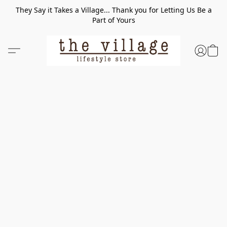
They Say it Takes a Village... Thank you for Letting Us Be a
Part of Yours