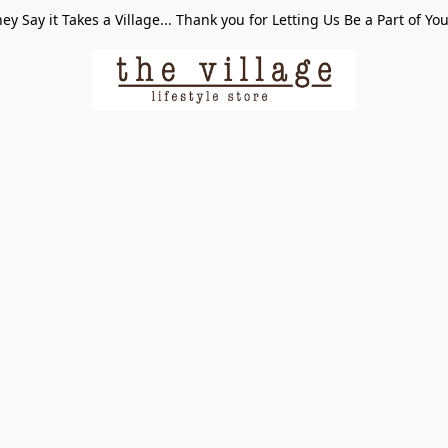
ey Say it Takes a Village... Thank you for Letting Us Be a Part of Yo