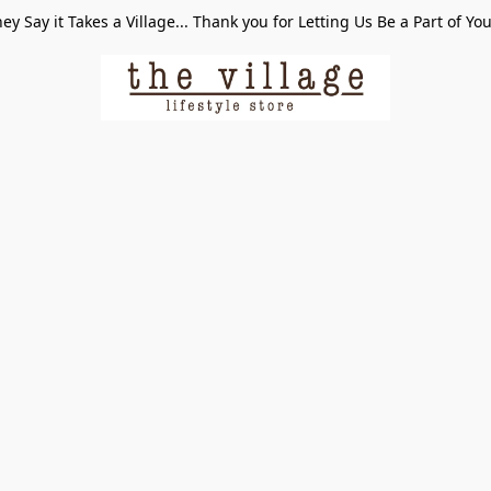
ey Say it Takes a Village... Thank you for Letting Us Be a Part of Yo